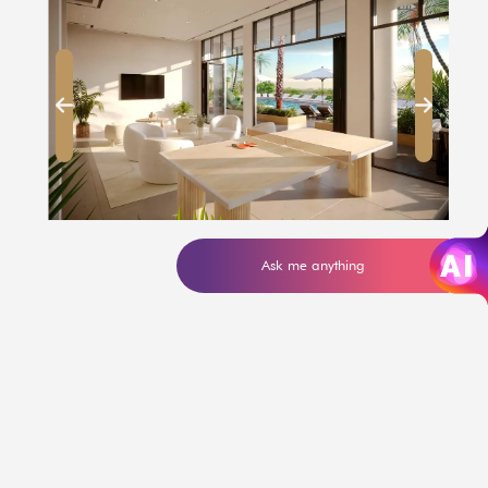
Ask me anything