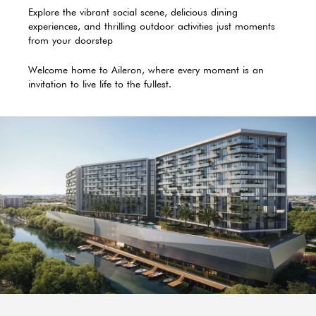
Explore the vibrant social scene, delicious dining
experiences, and thrilling outdoor activities just moments
from your doorstep
Welcome home to Aileron, where every moment is an
invitation to live life to the fullest.