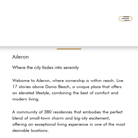
Aileron
Where the city fades into serenity
Welcome to Aileron, where ownership is within reach. Live
17 stories above Dania Beach, a unique place that offers
an elevated lifestyle, combining the best of comfort and
modern living.
A community of 380 residences that embodies the perfect
blend of small-town charm and big-city excitement,
offering an exceptional living experience in one of the most
desirable locations.