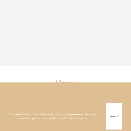
Aileron
Mangrove
1
This website uses cookies to enhance your browsing experience. For more
Accept
information, please check our Terms and Conditions section.
1